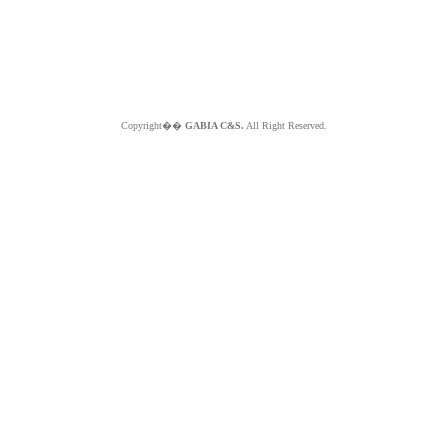
Copyright��
GABIA C&S.
All Right Reserved.